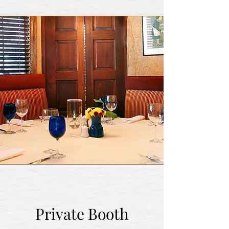
Private Booth