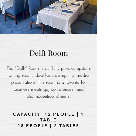
Delft Room
The “Delft” Room is our fully private, upstairs
dining room. Ideal for viewing multimedia
presentations, this room is a favorite for
business meetings, conferences, and
pharmaceutical dinners.
CAPACITY: 12 PEOPLE | 1
TABLE
18 PEOPLE | 2 TABLES