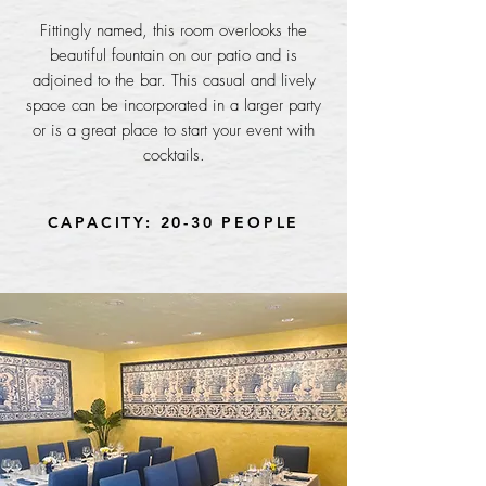
Fittingly named, this room overlooks the
beautiful fountain on our patio and is
adjoined to the bar. This casual and lively
space can be incorporated in a larger party
or is a great place to start your event with
cocktails.
CAPACITY: 20-30 PEOPLE