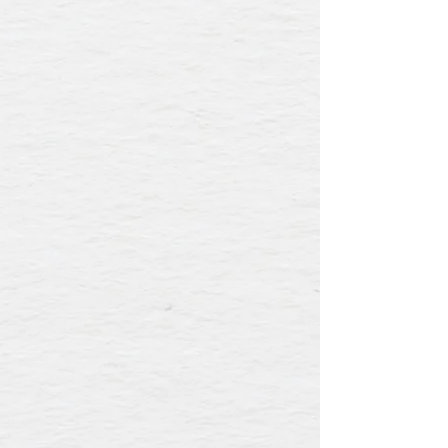
Our event and culinary teams ensure
that no two Mille Fleurs events are alike.
The menus are tailored to your party and
the seasonality of ingredients. We are
dedicated to creating an unforgettable
gathering. Expect to be wowed when you
host at Mille Fleurs Rancho Santa Fe.
To start planning, please complete our
Event Inquiry form or call
(858) 756-3085
.
NOTE: Our outdoor patio is available
with full restaurant buyouts.