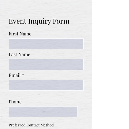
Event Inquiry Form
First Name
Last Name
Email
Phone
Preferred Contact Method