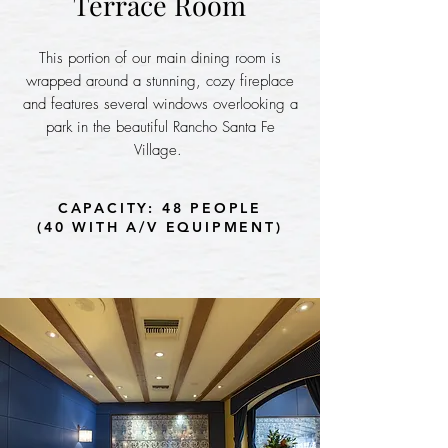
Terrace Room
This portion of our main dining room is
wrapped around a stunning, cozy fireplace
and features several windows overlooking a
park in the beautiful Rancho Santa Fe
Village.
CAPACITY: 48 PEOPLE
(40 WITH A/V EQUIPMENT)