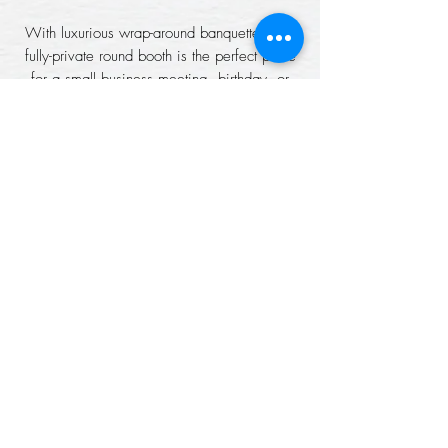
With luxurious wrap-around banquettes, our
fully-private round booth is the perfect place
for a small business meeting, birthday, or
group discussion.
CAPACITY: 8 PEOPLE