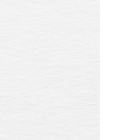
Private
Events
Be our guest and experience what a truly
curated private dining experience can
be. Mille Fleurs excels in customized
private events, playing host to
anniversaries, meetings, wedding
receptions, birthday parties and more.
Our space offers a variety of options for
your next celebration including partial
and full buyouts—which feature the
popular outdoor patio.