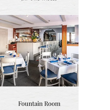
Fountain Room