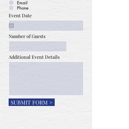
Email
Phone
Event Date
Number of Guests
Additional Event Details
SUBMIT FORM >