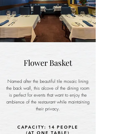
Flower Basket
Named after the beautiful tile mosaic lining
the back wall, this alcove of the dining room
is perfect for events that want to enjoy the
ambience of the restaurant while maintaining
their privacy.
CAPACITY: 14 PEOPLE
(AT ONE TABLE)