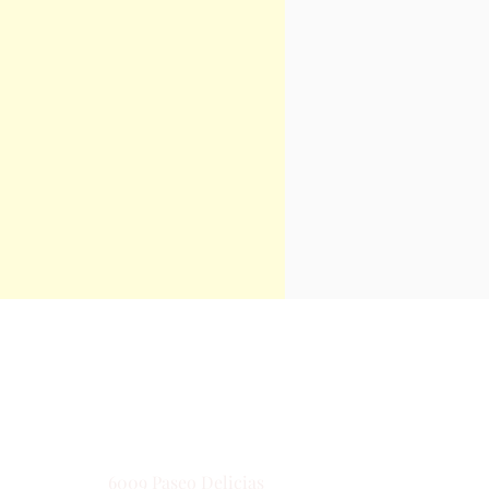
Contact
6009 Paseo Delicias