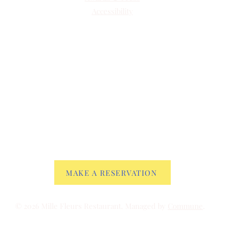
Accessibility
MAKE A RESERVATION
© 2026 Mille Fleurs Restaurant. Managed by
Commune
.