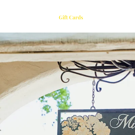
Menu
About
Gift Cards
Events
Co