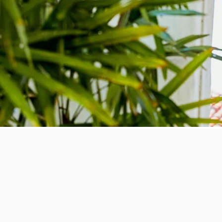
Give t
Let your friends, family or co-wo