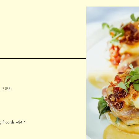
 (FREE)
gift cards +$4
*