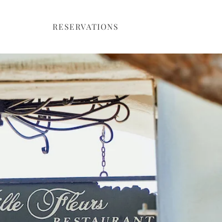
RESERVATIONS
ntact