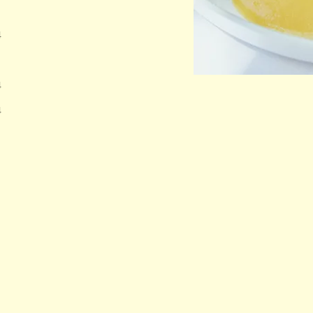
4
4
4