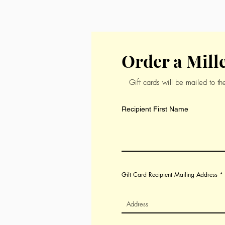
will love to experience our Fren
Order a Mille
Gift cards will be mailed to t
Recipient First Name
Gift Card Recipient Mailing Address