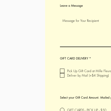
Leave a Message
R
GIFT CARD DELIVERY
*
e
q
u
i
Pick Up Gift Card at Mille Fleurs
r
Deliver by Mail (+$4 Shipping)
e
d
Select your Gift Card Amount. Mailed 
GIFT CARDS - PICK UP - $50