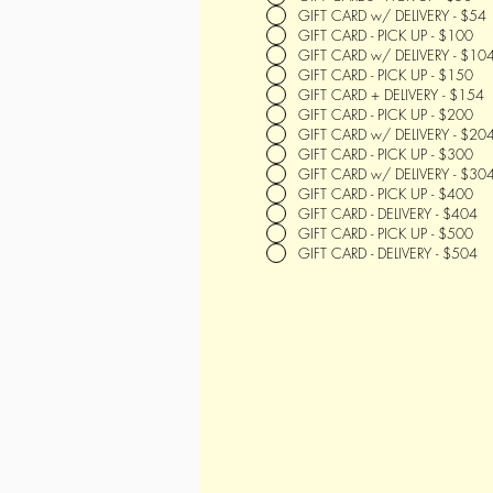
GIFT CARD w/ DELIVERY - $54
GIFT CARD - PICK UP - $100
GIFT CARD w/ DELIVERY - $10
GIFT CARD - PICK UP - $150
GIFT CARD + DELIVERY - $154
GIFT CARD - PICK UP - $200
GIFT CARD w/ DELIVERY - $20
GIFT CARD - PICK UP - $300
GIFT CARD w/ DELIVERY - $30
GIFT CARD - PICK UP - $400
GIFT CARD - DELIVERY - $404
GIFT CARD - PICK UP - $500
GIFT CARD - DELIVERY - $504