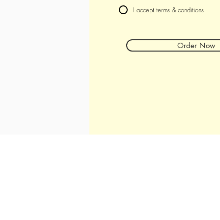
I accept terms & conditions
Order Now
Hours
Tuesday - Thursday