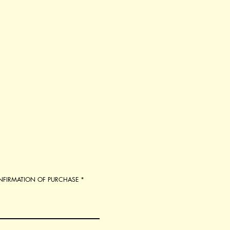
ONFIRMATION OF PURCHASE