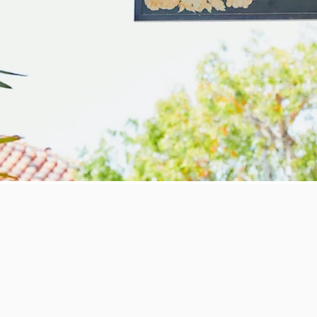
he Gift
rkers experience one of San Diego's best restuarants, Mille Fleurs. Nestle