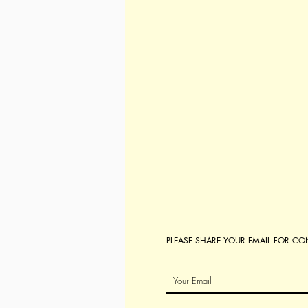
PLEASE SHARE YOUR EMAIL FOR C