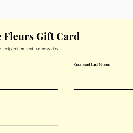
ch-inspired menu.
 Fleurs Gift Card
he recipient on next business day.
Recipient Last Name