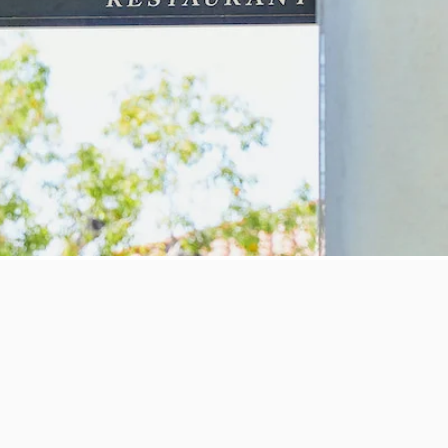
d in the idyllic Rancho Santa Fe, guests