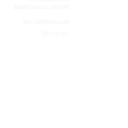
Rancho Santa Fe, CA 92067
info@MilleFleurs.com
(858) 756-3085
Follow Us