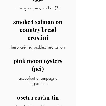
crispy capers, radish (3)
smoked salmon on
country bread
crostini
herb crème, pickled red onion
pink moon oysters
(pei)
grapefruit champagne
mignonette
osetra caviar tin