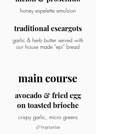
honey espelette emulsion
traditional escargots
garlic & herb butter served with
our house made “epi” bread
main course
avocado & fried egg
on toasted brioche
crispy garlic, micro greens
Vegetarian