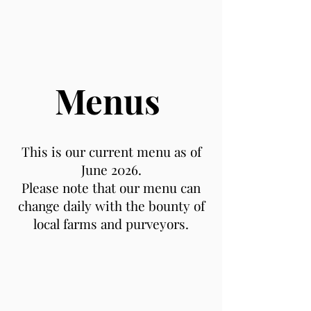
Menus
This is our current menu as of
June 2026.
Please note that our menu can
change daily with the bounty of
local farms and purveyors.