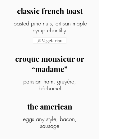
classic french toast
toasted pine nuts, artisan maple
syrup chantilly
Vegetarian
croque monsieur or
“madame”
parisian ham, gruyère,
béchamel
the american
eggs any style, bacon,
sausage