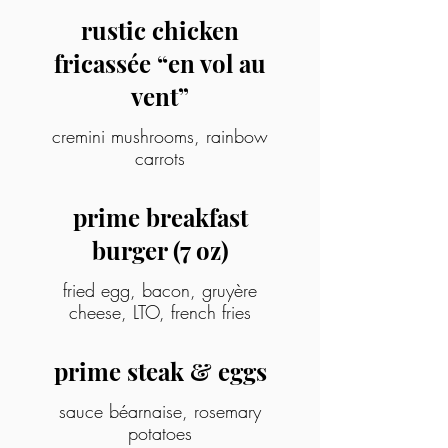
rustic chicken
fricassée “en vol au
vent”
cremini mushrooms, rainbow
carrots
prime breakfast
burger (7 oz)
fried egg, bacon, gruyère
cheese, LTO, french fries
prime steak & eggs
sauce béarnaise, rosemary
potatoes