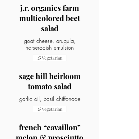
j.r. organics farm
multicolored beet
salad
goat cheese, arugula,
horseradish emulsion
Vegetarian
sage hill heirloom
tomato salad
garlic oil, basil chiffonade
Vegetarian
french “cavaillon”
melon & prosciutto