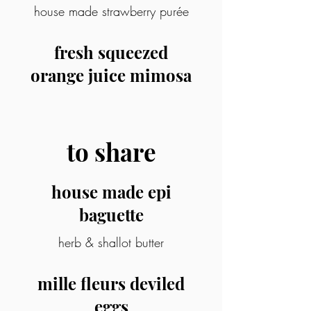
house made strawberry purée
fresh squeezed
orange juice mimosa
to share
house made epi
baguette
herb & shallot butter
mille fleurs deviled
eggs