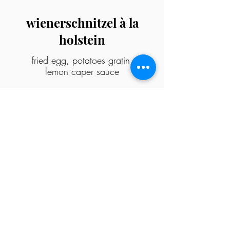
wienerschnitzel à la
holstein
fried egg, potatoes gratin,
lemon caper sauce
sides
sausage
bacon
onion rings