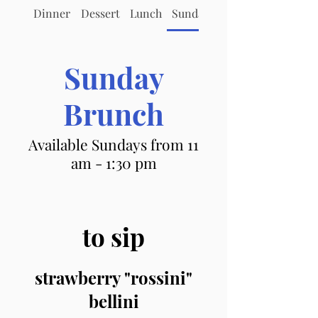
Dinner
Dessert
Lunch
Sunday Brunch
Sunday
Brunch
Available Sundays from 11
am - 1:30 pm
to sip
strawberry "rossini"
bellini