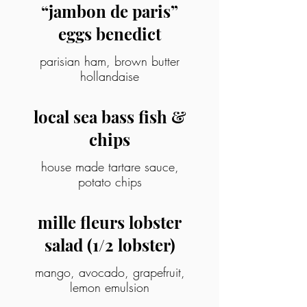
“jambon de paris”
eggs benedict
parisian ham, brown butter
hollandaise
local sea bass fish &
chips
house made tartare sauce,
potato chips
mille fleurs lobster
salad (1/2 lobster)
mango, avocado, grapefruit,
lemon emulsion