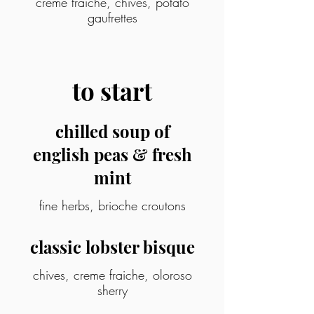
crème fraîche, chives, potato
gaufrettes
to start
chilled soup of
english peas & fresh
mint
fine herbs, brioche croutons
classic lobster bisque
chives, creme fraiche, oloroso
sherry